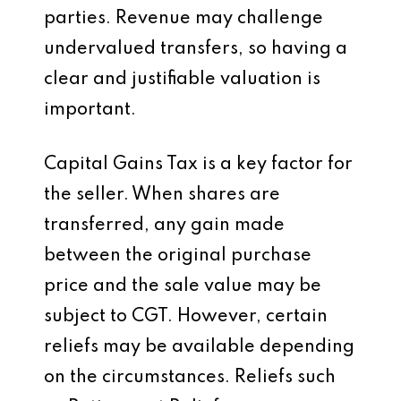
parties. Revenue may challenge
undervalued transfers, so having a
clear and justifiable valuation is
important.
Capital Gains Tax is a key factor for
the seller. When shares are
transferred, any gain made
between the original purchase
price and the sale value may be
subject to CGT. However, certain
reliefs may be available depending
on the circumstances. Reliefs such