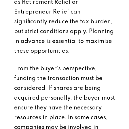
as Retirement Relief or
Entrepreneur Relief can
significantly reduce the tax burden,
but strict conditions apply. Planning
in advance is essential to maximise
these opportunities.
From the buyer’s perspective,
funding the transaction must be
considered. If shares are being
acquired personally, the buyer must
ensure they have the necessary
resources in place. In some cases,
companies may be involved in