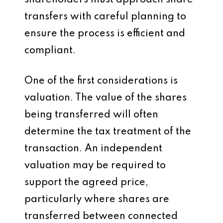
shareholders must approach share
transfers with careful planning to
ensure the process is efficient and
compliant.
One of the first considerations is
valuation. The value of the shares
being transferred will often
determine the tax treatment of the
transaction. An independent
valuation may be required to
support the agreed price,
particularly where shares are
transferred between connected