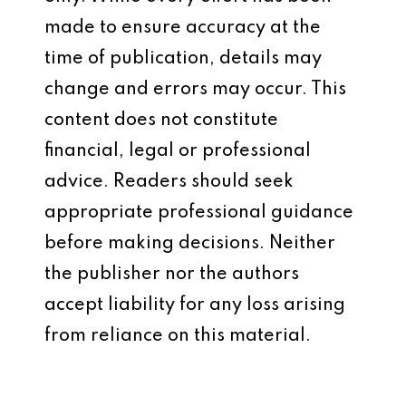
made to ensure accuracy at the
time of publication, details may
change and errors may occur. This
content does not constitute
financial, legal or professional
advice. Readers should seek
appropriate professional guidance
before making decisions. Neither
the publisher nor the authors
accept liability for any loss arising
from reliance on this material.