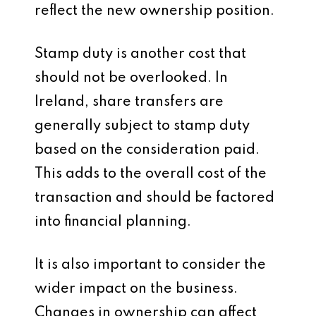
reflect the new ownership position.
Stamp duty is another cost that
should not be overlooked. In
Ireland, share transfers are
generally subject to stamp duty
based on the consideration paid.
This adds to the overall cost of the
transaction and should be factored
into financial planning.
It is also important to consider the
wider impact on the business.
Changes in ownership can affect