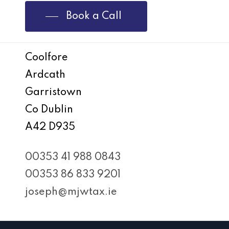
Book a Call
Coolfore
Ardcath
Garristown
Co Dublin
A42 D935
00353 41 988 0843
00353 86 833 9201
joseph@mjwtax.ie