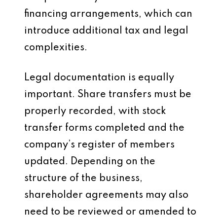
financing arrangements, which can
introduce additional tax and legal
complexities.
Legal documentation is equally
important. Share transfers must be
properly recorded, with stock
transfer forms completed and the
company’s register of members
updated. Depending on the
structure of the business,
shareholder agreements may also
need to be reviewed or amended to