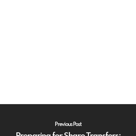
Previous Post