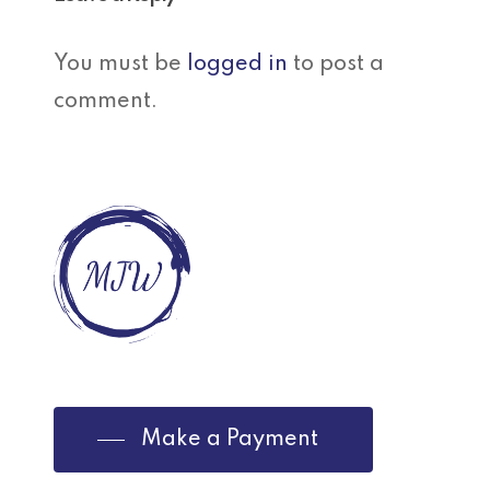
You must be
logged in
to post a
comment.
Make a Payment