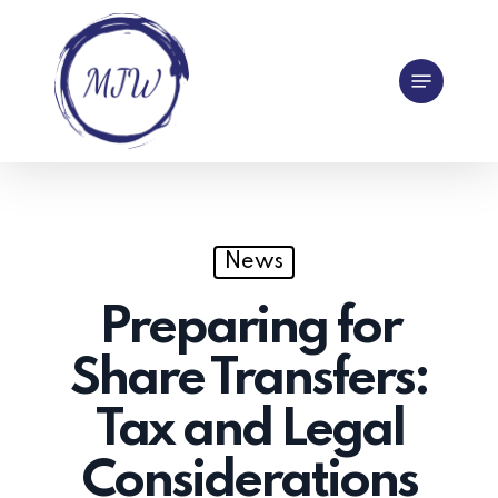
Skip
to
Menu
main
content
News
Preparing for
Share Transfers:
Tax and Legal
Considerations