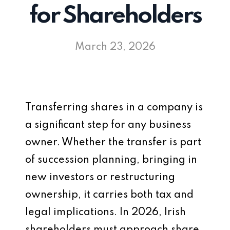
for Shareholders
March 23, 2026
Transferring shares in a company is
a significant step for any business
owner. Whether the transfer is part
of succession planning, bringing in
new investors or restructuring
ownership, it carries both tax and
legal implications. In 2026, Irish