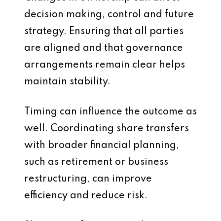
decision making, control and future
strategy. Ensuring that all parties
are aligned and that governance
arrangements remain clear helps
maintain stability.
Timing can influence the outcome as
well. Coordinating share transfers
with broader financial planning,
such as retirement or business
restructuring, can improve
efficiency and reduce risk.