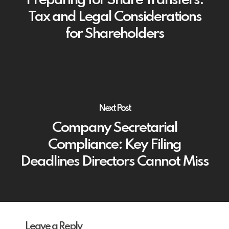
Preparing for Share Transfers:
Tax and Legal Considerations
for Shareholders
Next Post
Company Secretarial
Compliance: Key Filing
Deadlines Directors Cannot Miss
Leave a Reply