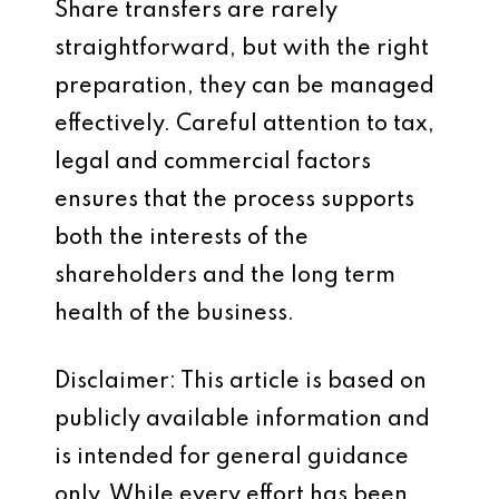
Share transfers are rarely
straightforward, but with the right
preparation, they can be managed
effectively. Careful attention to tax,
legal and commercial factors
ensures that the process supports
both the interests of the
shareholders and the long term
health of the business.
Disclaimer: This article is based on
publicly available information and
is intended for general guidance
only. While every effort has been